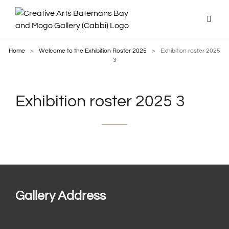
Home
>
Welcome to the Exhibition Roster 2025
>
Exhibition roster 2025
3
Exhibition roster 2025 3
Gallery Address