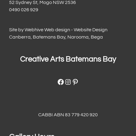
52 Sydney St, Mogo NSW 2536
0490 026 929
Site by
Webhive Web design - Website Design
Canberra, Batemans Bay, Narooma, Bega
Creative Arts Batemans Bay
Facebook
Instagram
Pinterest
CABBI ABN 83 779 420 920