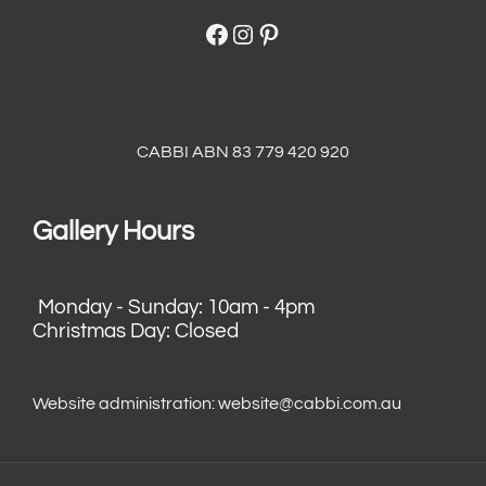
Facebook
Instagram
Pinterest
CABBI ABN 83 779 420 920
Gallery Hours
Monday - Sunday: 10am - 4pm
Christmas Day: Closed
Website administration:
website@cabbi.com.au