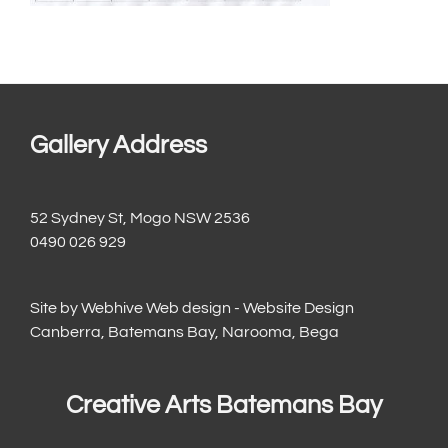
Gallery Address
52 Sydney St, Mogo NSW 2536
0490 026 929
Site by
Webhive Web design - Website Design
Canberra, Batemans Bay, Narooma, Bega
Creative Arts Batemans Bay