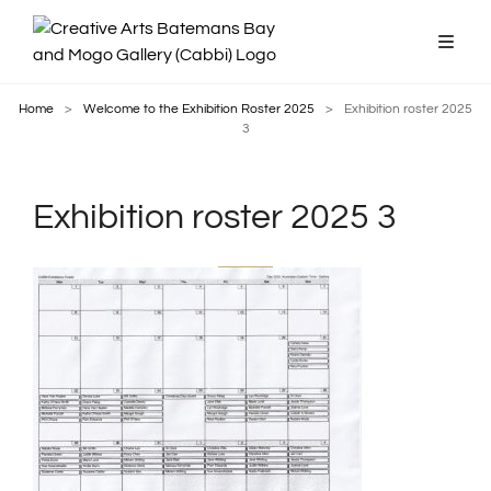
Home
>
Welcome to the Exhibition Roster 2025
>
Exhibition roster 2025
3
Exhibition roster 2025 3