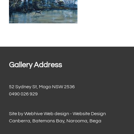
Gallery Address
52 Sydney St, Mogo NSW 2536
0490 026 929
Site by
Webhive Web design - Website Design
Canberra, Batemans Bay, Narooma, Bega