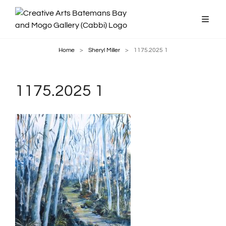
Home
>
Sheryl Miller
>
1175.2025 1
1175.2025 1