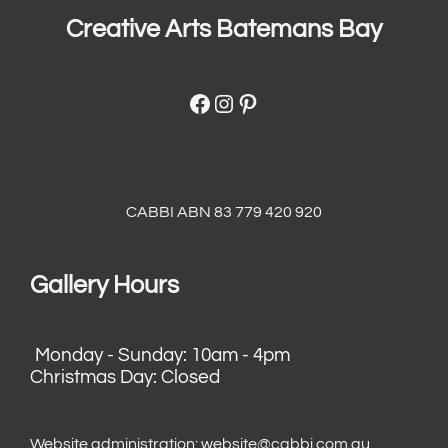
Creative Arts Batemans Bay
Facebook
Instagram
Pinterest
CABBI ABN 83 779 420 920
Gallery Hours
Monday - Sunday: 10am - 4pm
Christmas Day: Closed
Website administration:
website@cabbi.com.au