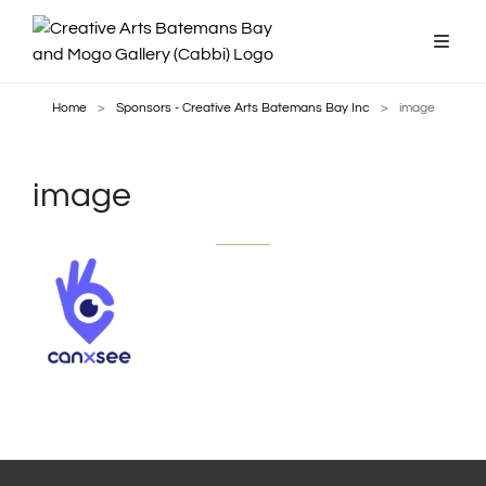
Home
>
Sponsors - Creative Arts Batemans Bay Inc
>
image
image