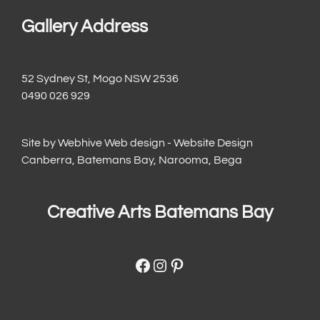
Gallery Address
52 Sydney St, Mogo NSW 2536
0490 026 929
Site by
Webhive Web design - Website Design
Canberra, Batemans Bay, Narooma, Bega
Creative Arts Batemans Bay
Facebook
Instagram
Pinterest