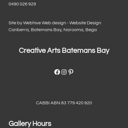
0490 026 929
Site by
Webhive Web design - Website Design
Canberra, Batemans Bay, Narooma, Bega
Creative Arts Batemans Bay
Facebook
Instagram
Pinterest
CABBI ABN 83 779 420 920
Gallery Hours