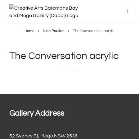
Home
>
Nina Poulton
>
The Conversation acrylic
The Conversation acrylic
Gallery Address
52 Sydney St, Mogo NSW 2536