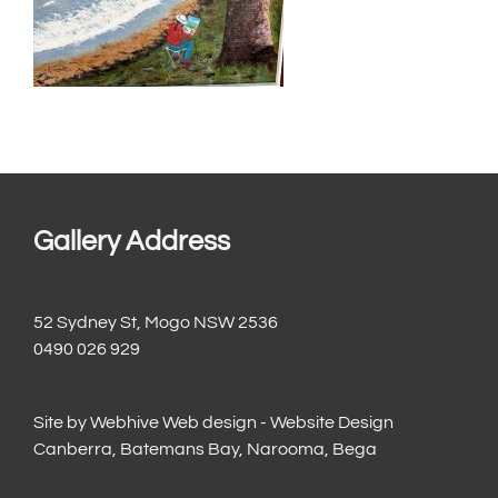
Gallery Address
52 Sydney St, Mogo NSW 2536
0490 026 929
Site by
Webhive Web design - Website Design
Canberra, Batemans Bay, Narooma, Bega