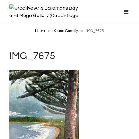
Home
>
Ksana Gamaly
>
IMG_7675
IMG_7675