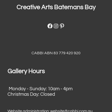
Creative Arts Batemans Bay
Facebook
Instagram
Pinterest
CABBI ABN 83 779 420 920
Gallery Hours
Monday - Sunday: 10am - 4pm
Christmas Day: Closed
Website administration:
website@cabbi.com.au