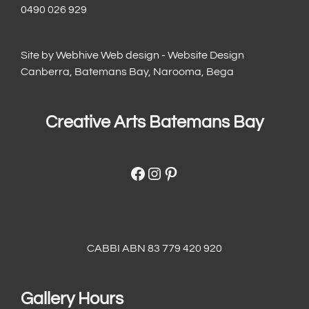
0490 026 929
Site by
Webhive Web design - Website Design
Canberra, Batemans Bay, Narooma, Bega
Creative Arts Batemans Bay
Facebook
Instagram
Pinterest
CABBI ABN 83 779 420 920
Gallery Hours