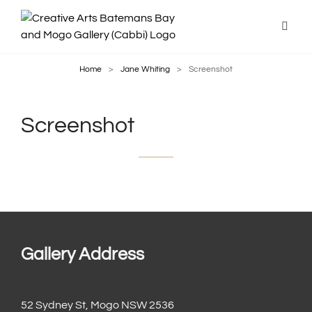
Home
>
Jane Whiting
>
Screenshot
Screenshot
Gallery Address
52 Sydney St, Mogo NSW 2536