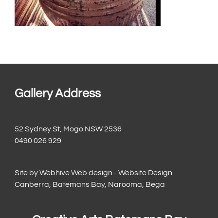
Gallery Address
52 Sydney St, Mogo NSW 2536
0490 026 929
Site by
Webhive Web design - Website Design
Canberra, Batemans Bay, Narooma, Bega