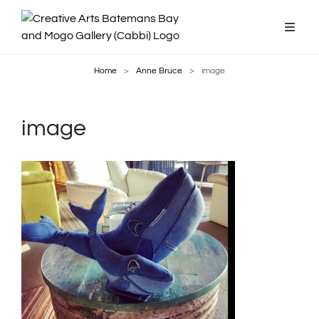
Home
>
Anne Bruce
>
image
image