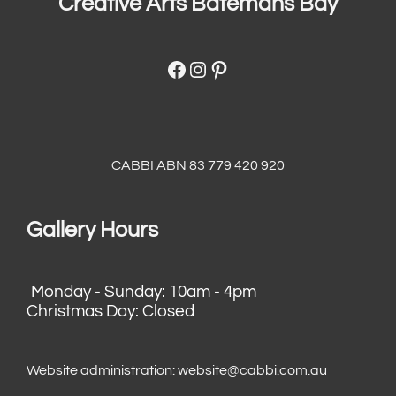
Creative Arts Batemans Bay
Facebook
Instagram
Pinterest
CABBI ABN 83 779 420 920
Gallery Hours
Monday - Sunday: 10am - 4pm
Christmas Day: Closed
Website administration:
website@cabbi.com.au