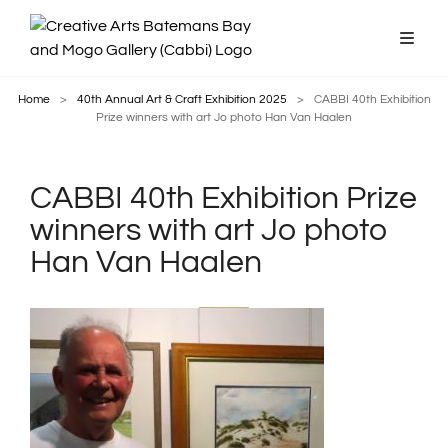
Home
>
40th Annual Art & Craft Exhibition 2025
>
CABBI 40th Exhibition
Prize winners with art Jo photo Han Van Haalen
CABBI 40th Exhibition Prize
winners with art Jo photo
Han Van Haalen