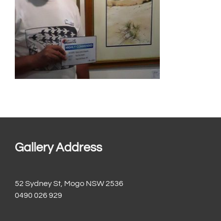
Gallery Address
52 Sydney St, Mogo NSW 2536
0490 026 929