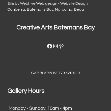
Site by
Webhive Web design - Website Design
Canberra, Batemans Bay, Narooma, Bega
Creative Arts Batemans Bay
Facebook
Instagram
Pinterest
CABBI ABN 83 779 420 920
Gallery Hours
Monday - Sunday: 10am - 4pm