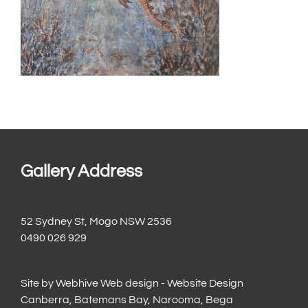
Gallery Address
52 Sydney St, Mogo NSW 2536
0490 026 929
Site by
Webhive Web design - Website Design
Canberra, Batemans Bay, Narooma, Bega