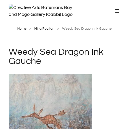
Home
>
Nina Poulton
>
Weedy Sea Dragon Ink Gauche
Weedy Sea Dragon Ink
Gauche