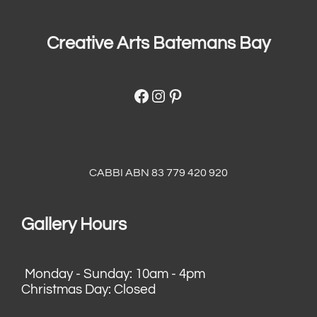
Creative Arts Batemans Bay
Facebook
Instagram
Pinterest
CABBI ABN 83 779 420 920
Gallery Hours
Monday - Sunday: 10am - 4pm
Christmas Day: Closed