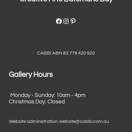
Facebook
Instagram
Pinterest
CABBI ABN 83 779 420 920
Gallery Hours
Monday - Sunday: 10am - 4pm
Christmas Day: Closed
Website administration:
website@cabbi.com.au