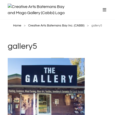
Home
>
Creative Arts Batemans Bay Inc. (CABBI)
>
gallery5
gallery5