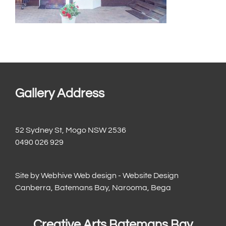
Gallery Address
52 Sydney St, Mogo NSW 2536
0490 026 929
Site by
Webhive Web design - Website Design
Canberra, Batemans Bay, Narooma, Bega
Creative Arts Batemans Bay