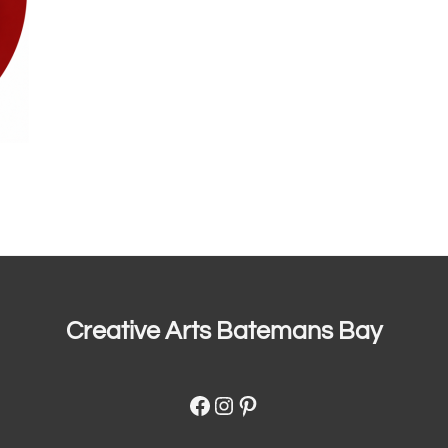
Creative Arts Batemans Bay
Facebook
Instagram
Pinterest