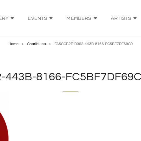
ERY
EVENTS
MEMBERS
ARTISTS
VE ARTS BATEMANS BAY
ng Our Community's Artists
Home
>
Charlie Lee
>
FA5CCB2F-D062-443B-8166-FC5BF7DF69C9
-443B-8166-FC5BF7DF69