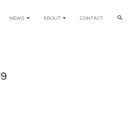
SEA
NEWS
ABOUT
CONTACT
C9