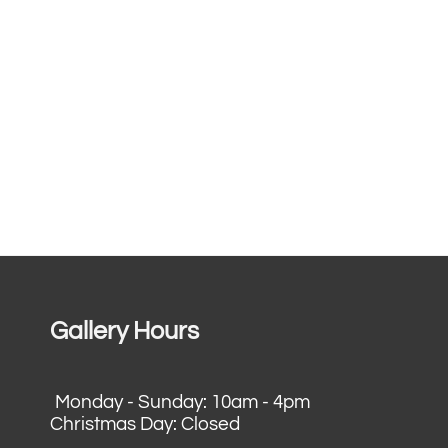
Gallery Hours
Monday - Sunday: 10am - 4pm
Christmas Day: Closed