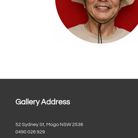
Gallery Address
52 Sydney St, Mogo NSW 2536
0490 026 929