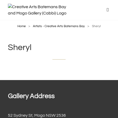
Home
>
Artists - Creative Arts Batemans Bay
>
Sheryl
Sheryl
Gallery Address
52 Sydney St, Mogo NSW 2536