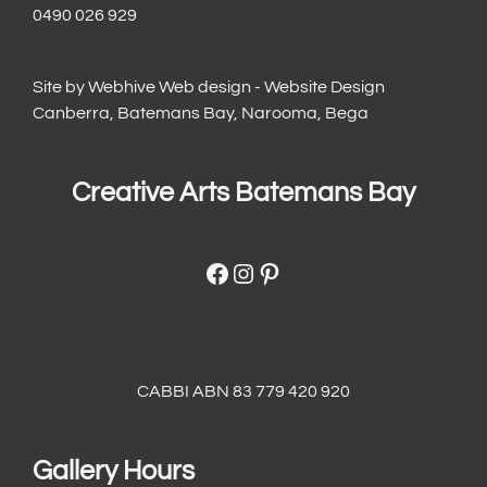
0490 026 929
Site by
Webhive Web design - Website Design
Canberra, Batemans Bay, Narooma, Bega
Creative Arts Batemans Bay
Facebook
Instagram
Pinterest
CABBI ABN 83 779 420 920
Gallery Hours