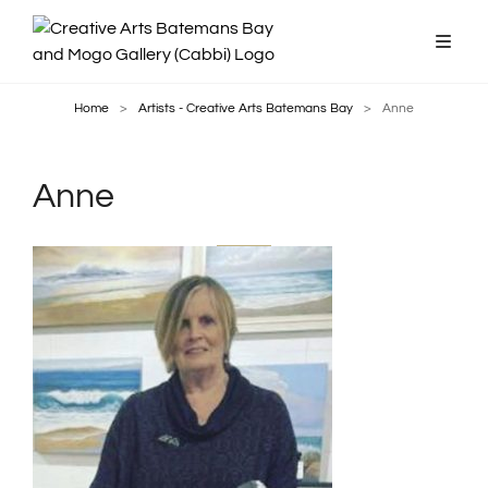
Home
>
Artists - Creative Arts Batemans Bay
>
Anne
Anne