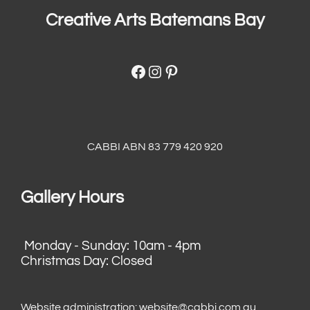
Creative Arts Batemans Bay
Facebook
Instagram
Pinterest
CABBI ABN 83 779 420 920
Gallery Hours
Monday - Sunday: 10am - 4pm
Christmas Day: Closed
Website administration:
website@cabbi.com.au