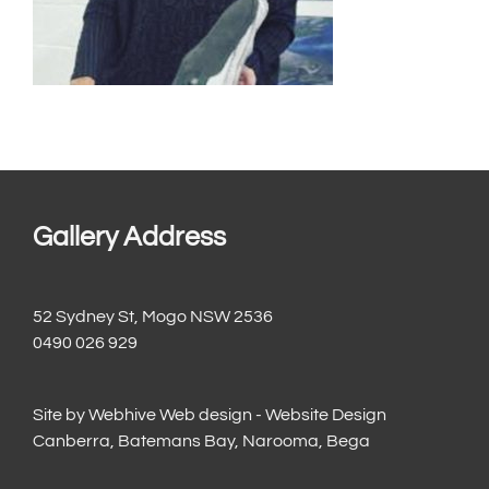
Gallery Address
52 Sydney St, Mogo NSW 2536
0490 026 929
Site by
Webhive Web design - Website Design
Canberra, Batemans Bay, Narooma, Bega